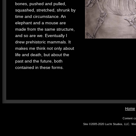
bones, pushed and pulled,
squashed, stretched, shrunk by
time and circumstance. An
elephant and a mouse are
made from the same structure,
and so are we. Eventually I
drew prehistoric mammals. It
makes me think not only about
life and death, but about the
past and the future, both
contained in these forms.
Home
Content co
Site ©2005-2020
Lucht Studios, LLC
.
Web