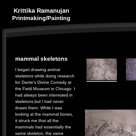
Krittika Ramanujan
Printmaking/Painting
mammal skeletons
I began drawing animal
skeletons while doing research
for Dante's Divine Comedy at
the Field Museum in Chicago. I
had always been interested in
skeletons,but I had never
drawn them. While I was
looking at the mammal bones,
it struck me that all the
mammals had essentially the
same skeleton, the same