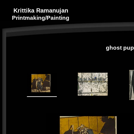
Krittika Ramanujan
Printmaking/Painting
ghost pup