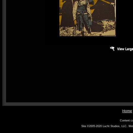
Home
Content co
Site ©2005-2020
Lucht Studios, LLC
.
Web